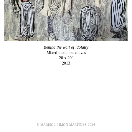
Behind the wall of idolatry
Mixed media on canvas
20 x 20"
2013
© MARISOL LIMON MARTINEZ 2026