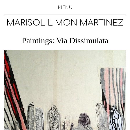
MENU
MARISOL LIMON MARTINEZ
Paintings: Via Dissimulata